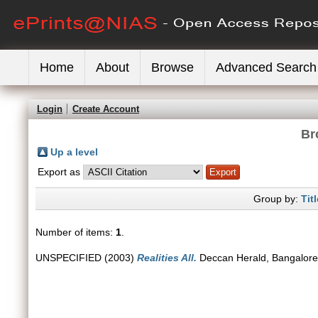
Home
About
Browse
Advanced Search
Login
Create Account
Br
Up a level
Export as
Group by:
Titl
Number of items:
1
.
UNSPECIFIED (2003)
Realities All.
Deccan Herald, Bangalore