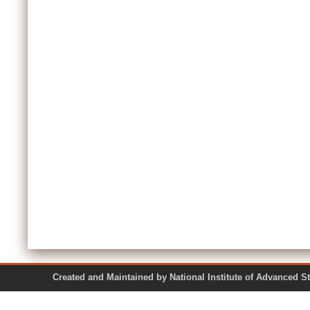
Created and Maintained by National Institute of Ad