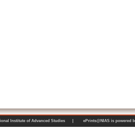
 National Institute of Advanced Studies | ePrints@NIAS is pow