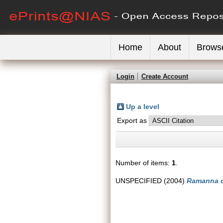
Home
About
Brows
Login
Create Account
Up a level
Export as
Number of items:
1
.
UNSPECIFIED (2004)
Ramanna c