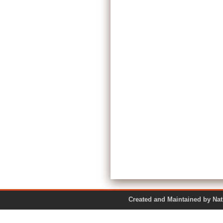
Created and Maintained by