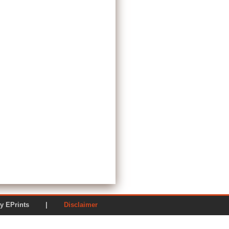
ered by EPrints |
Disclaimer