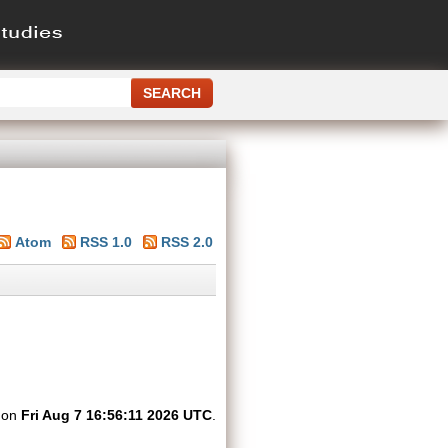
Atom
RSS 1.0
RSS 2.0
d on
Fri Aug 7 16:56:11 2026 UTC
.