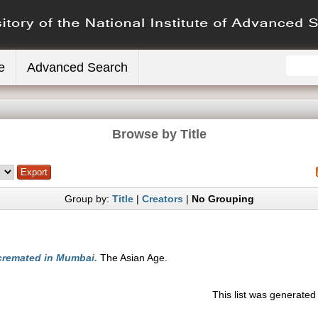
e
Advanced Search
Browse by Title
Group by:
Title
|
Creators
|
No Grouping
remated in Mumbai.
The Asian Age.
This list was generate