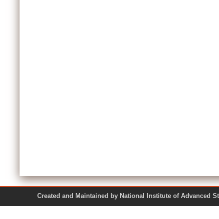
Created and Maintained by National Institute of Ad