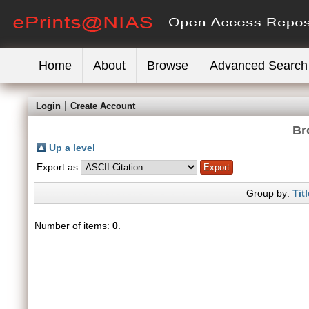
Home
About
Browse
Advanced Search
Login
Create Account
Br
Up a level
Export as
Group by:
Titl
Number of items:
0
.