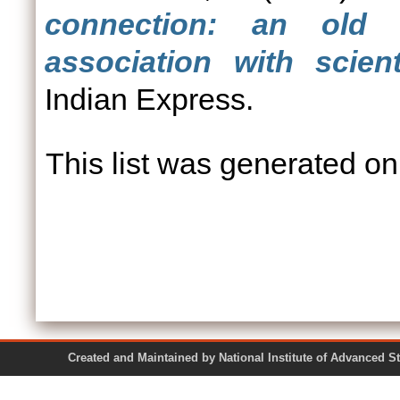
connection: an old 
association with scien
Indian Express.
This list was generated o
Created and Maintained by National Institute of Ad