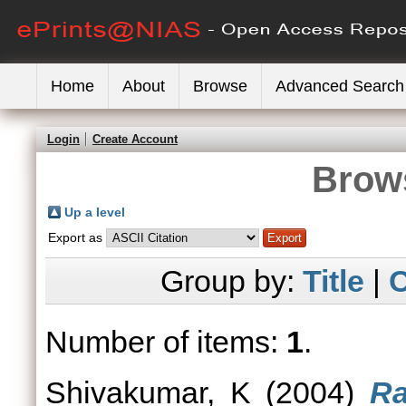
Home
About
Browse
Advanced Search
Login
Create Account
Brows
Up a level
Export as
Group by:
Title
|
C
Number of items:
1
.
Shivakumar, K
(2004)
Ra