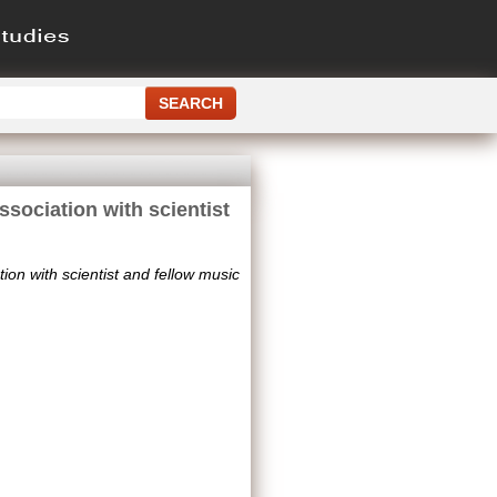
sociation with scientist
on with scientist and fellow music