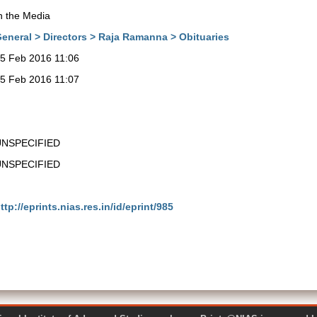
n the Media
eneral > Directors > Raja Ramanna > Obituaries
5 Feb 2016 11:06
5 Feb 2016 11:07
UNSPECIFIED
UNSPECIFIED
ttp://eprints.nias.res.in/id/eprint/985