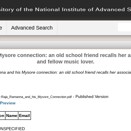
e
Advanced Search
sore connection: an old school friend recalls her as
and fellow music lover.
a and his Mysore connection: an old school friend recalls her associati
- Published Version
s-Raja_Ramanna_and_his_Mysore_Connection.pdf
Preview
ion
Name
Email
UNSPECIFIED