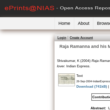
Home
About
Brows
Login
Create Account
Raja Ramanna and his My
Shivakumar, K
(2004)
Raja Ramann
lover.
Indian Express.
Text
26-Sep-2004-IndianExpres
Download (741kB)
|
Contribut
Abstract: