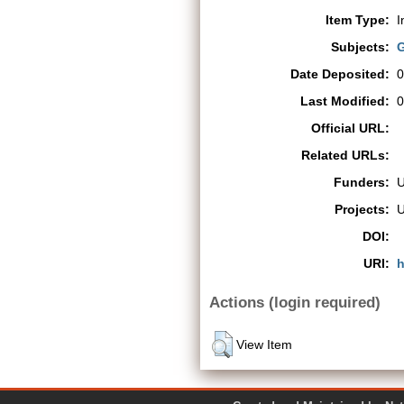
Item Type:
I
Subjects:
G
Date Deposited:
0
Last Modified:
0
Official URL:
Related URLs:
Funders:
Projects:
DOI:
URI:
h
Actions (login required)
View Item