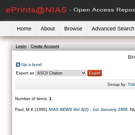
Home
About
Browse
Advanced Search
Login
Create Account
Br
Up a level
Export as
Group by:
Titl
Number of items:
1
.
Paul, M K
(1995)
NIAS NEWS Vol 3(2) - 1st January 1995.
NIA