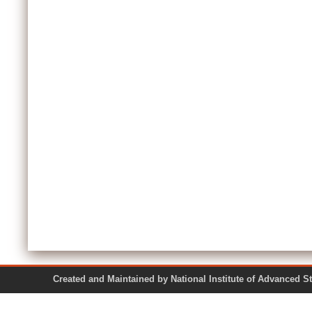
Created and Maintained by National Institute of Ad