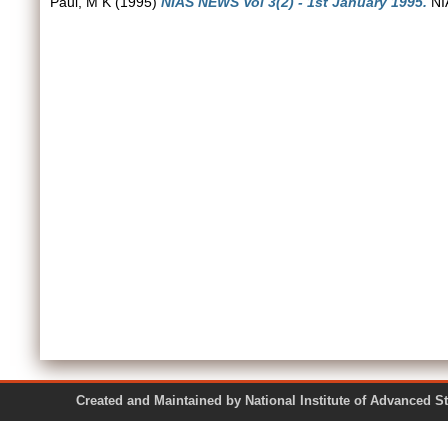
Paul, M K
(1995)
NIAS NEWS Vol 3(2) - 1st January 1995.
NIA
Created and Maintained by National Institute of Ad