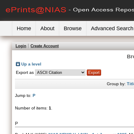
Home
About
Browse
Advanced Search
Login
Create Account
Br
Up a level
Export as
Group by:
Titl
Jump to:
P
Number of items:
1
.
P