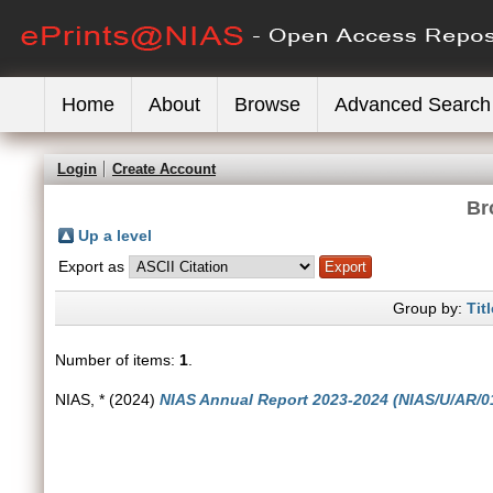
Home
About
Browse
Advanced Search
Login
Create Account
Br
Up a level
Export as
Group by:
Titl
Number of items:
1
.
NIAS, *
(2024)
NIAS Annual Report 2023-2024 (NIAS/U/AR/01