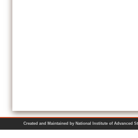
Created and Maintained by National Institute of Ad