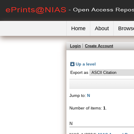
Home
About
Brows
Login
Create Account
Up a level
Export as
Jump to:
N
Number of items:
1
.
N