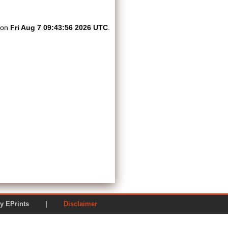
d on
Fri Aug 7 09:43:56 2026 UTC
.
ered by EPrints |
Disclaimer