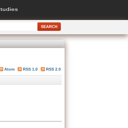
Atom
RSS 1.0
RSS 2.0