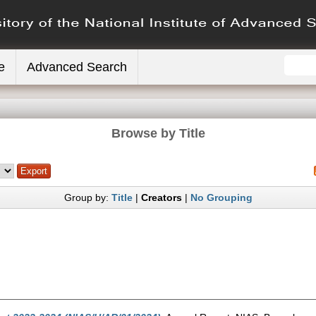
e
Advanced Search
Browse by Title
Group by:
Title
|
Creators
|
No Grouping