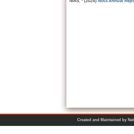
NIAS, *
(2024)
NIAS Annual Repo
Created and Maintained by