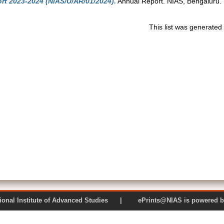
rt 2023-2024 (NIAS/U/AR/01/2024).
Annual Report. NIAS, Bengaluru.
This list was generate
 National Institute of Advanced Studies | ePrints@NIAS is pow