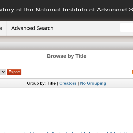
e
Advanced Search
Browse by Title
Group by:
Title
|
Creators
|
No Grouping