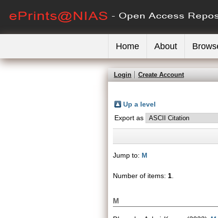
Home
About
Brows
Login
Create Account
Up a level
Export as
Jump to:
M
Number of items:
1
.
M