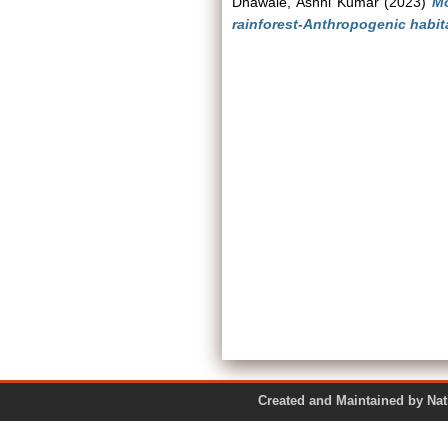
Dhawale, Ashni Kumar
(2023)
Mo
rainforest-Anthropogenic habit
Created and Maintained by