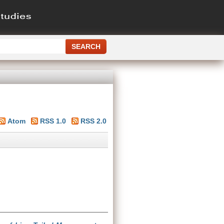
Atom
RSS 1.0
RSS 2.0