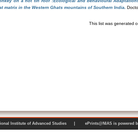
nkey on a hot tin roof :Ecological and behavioural Adaptation
at matrix in the Western Ghats mountains of Southern India.
Doctor
This list was generated 
 National Institute of Advanced Studies | ePrints@NIAS is pow