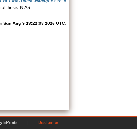
s of Lion-Tailed Macaques to a
al thesis, NIAS.
on
Sun Aug 9 13:22:08 2026 UTC
.
ered by EPrints |
Disclaimer