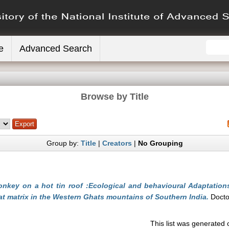
e
Advanced Search
Browse by Title
Group by:
Title
|
Creators
|
No Grouping
nkey on a hot tin roof :Ecological and behavioural Adaptation
at matrix in the Western Ghats mountains of Southern India.
Doctor
This list was generated