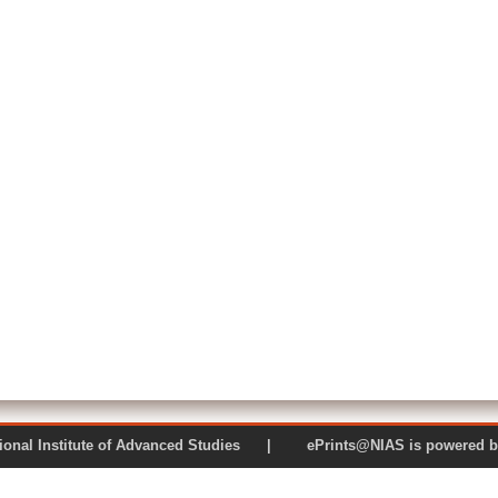
 National Institute of Advanced Studies | ePrints@NIAS is pow