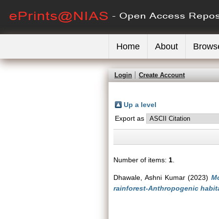
Home
About
Brows
Login
Create Account
Up a level
Export as
Number of items:
1
.
Dhawale, Ashni Kumar
(2023)
Mo
rainforest-Anthropogenic habit