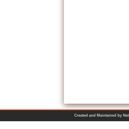
Created and Maintained by