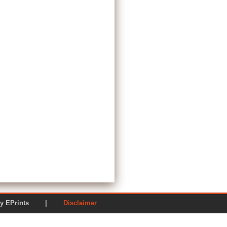
ered by EPrints |
Disclaimer