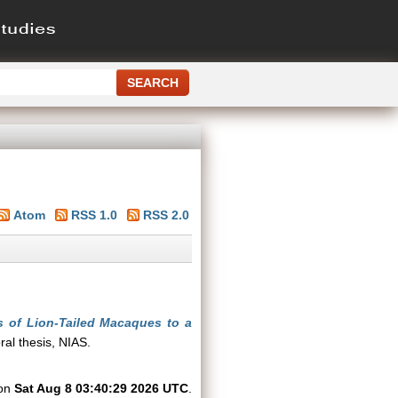
Atom
RSS 1.0
RSS 2.0
s of Lion-Tailed Macaques to a
al thesis, NIAS.
 on
Sat Aug 8 03:40:29 2026 UTC
.