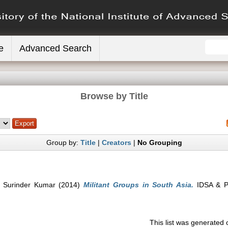
e
Advanced Search
Browse by Title
Group by:
Title
|
Creators
|
No Grouping
 Surinder Kumar
(2014)
Militant Groups in South Asia.
IDSA & Pe
This list was generated