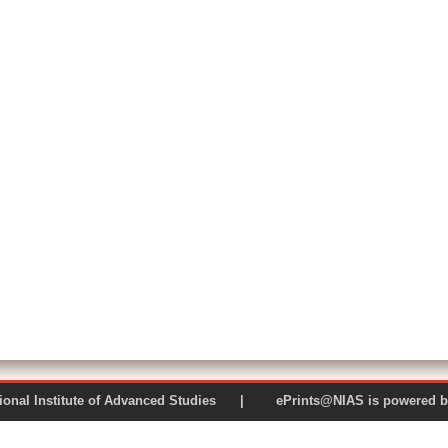
 National Institute of Advanced Studies | ePrints@NIAS is pow