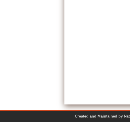
Created and Maintained by