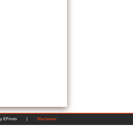
ered by EPrints |
Disclaimer