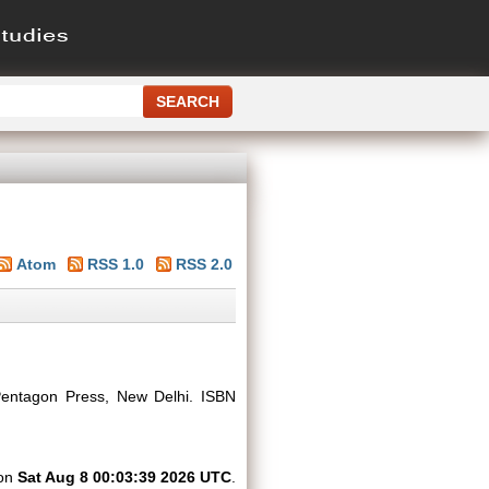
Atom
RSS 1.0
RSS 2.0
ntagon Press, New Delhi. ISBN
 on
Sat Aug 8 00:03:39 2026 UTC
.