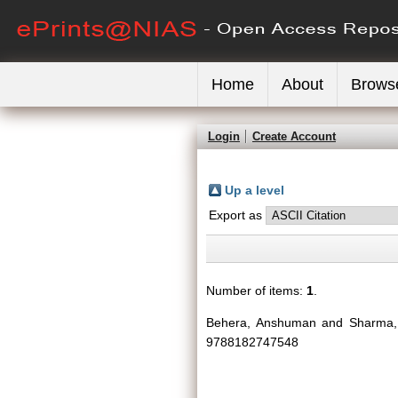
Home
About
Brows
Login
Create Account
Up a level
Export as
Number of items:
1
.
Behera, Anshuman
and
Sharma,
9788182747548