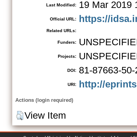
19 Mar 2019 
Last Modified:
https://idsa
Official URL:
Related URLs:
UNSPECIFIE
Funders:
UNSPECIFIE
Projects:
81-87663-50-
DOI:
http://eprint
URI:
Actions (login required)
View Item