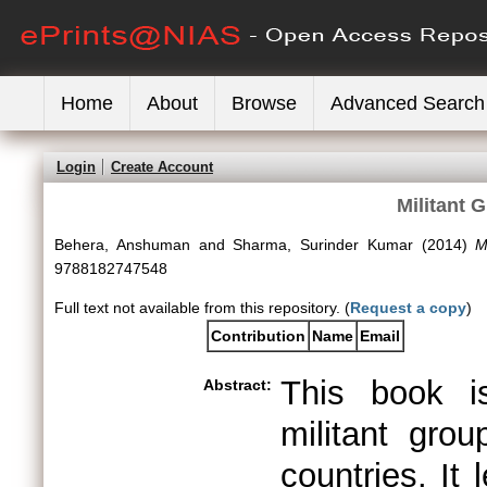
Home
About
Browse
Advanced Search
Login
Create Account
Militant 
Behera, Anshuman
and
Sharma, Surinder Kumar
(2014)
M
9788182747548
Full text not available from this repository. (
Request a copy
)
Contribution
Name
Email
This book is
Abstract:
militant gro
countries. It