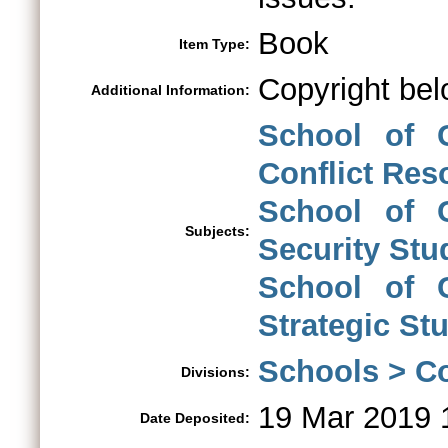
Book
Item Type:
Copyright bel
Additional Information:
School of C
Conflict Res
School of C
Subjects:
Security Stu
School of C
Strategic St
Schools > Co
Divisions:
19 Mar 2019 
Date Deposited: