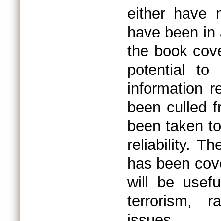
either have 
have been in 
the book cove
potential to
information r
been culled 
been taken to
reliability. 
has been cove
will be usefu
terrorism, r
issues.