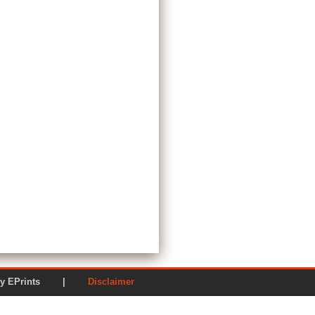
ered by EPrints |
Disclaimer