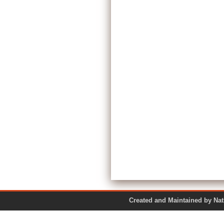
Created and Maintained by