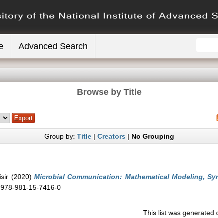
e
Advanced Search
Browse by Title
Group by:
Title
|
Creators
|
No Grouping
sir
(2020)
Microbial Communication: Mathematical Modeling, Syn
N 978-981-15-7416-0
This list was generated