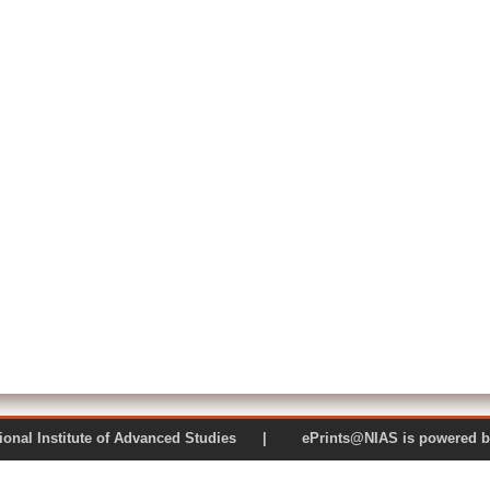
 National Institute of Advanced Studies | ePrints@NIAS is pow