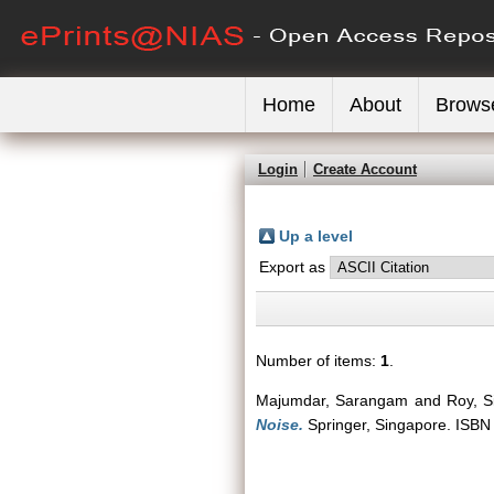
Home
About
Brows
Login
Create Account
Up a level
Export as
Number of items:
1
.
Majumdar, Sarangam
and
Roy, Si
Noise.
Springer, Singapore. ISB