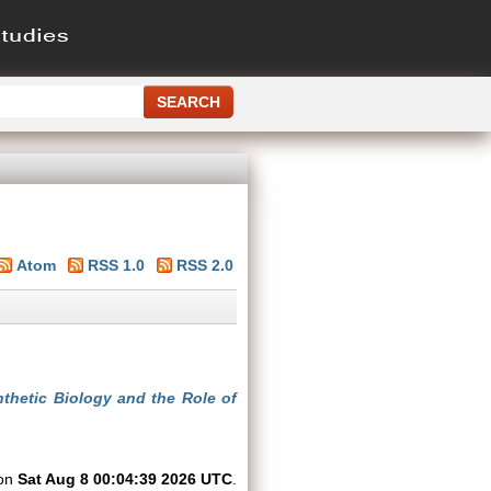
Atom
RSS 1.0
RSS 2.0
thetic Biology and the Role of
 on
Sat Aug 8 00:04:39 2026 UTC
.