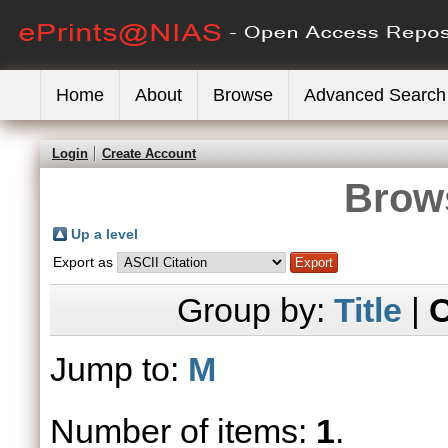
Home
About
Browse
Advanced Search
Login
Create Account
Brows
Up a level
Export as
Group by:
Title
|
C
Jump to:
M
Number of items:
1
.