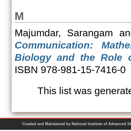
M
Majumdar, Sarangam
a
Communication: Mathem
Biology and the Role o
ISBN 978-981-15-7416-0
This list was genera
Created and Maintained by National Institute of Ad