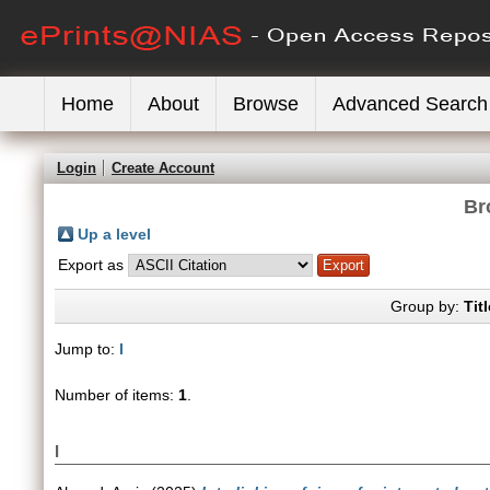
Home
About
Browse
Advanced Search
Login
Create Account
Br
Up a level
Export as
Group by:
Titl
Jump to:
I
Number of items:
1
.
I