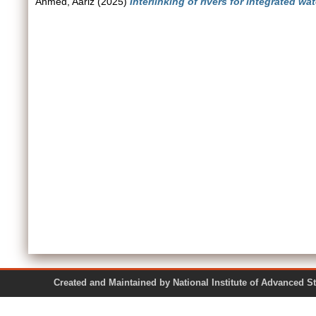
Ahmed, Aariz
(2025)
Interlinking of rivers for integrated 
Created and Maintained by National Institute of Ad