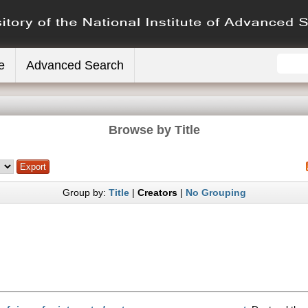
e
Advanced Search
Browse by Title
Group by:
Title
|
Creators
|
No Grouping