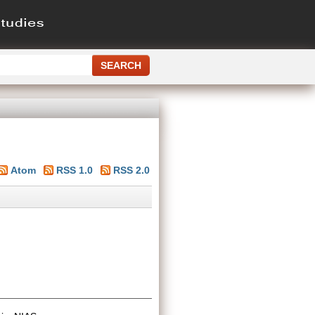
Atom
RSS 1.0
RSS 2.0