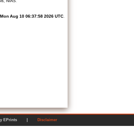
is, NIAS.
Mon Aug 10 06:37:58 2026 UTC
.
ered by EPrints |
Disclaimer