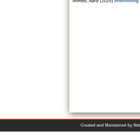
Ahmed, Aariz
(2025)
Interlinking
Created and Maintained by