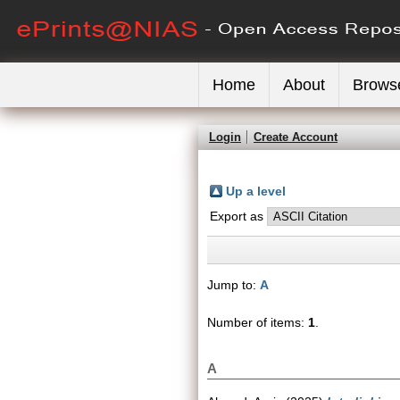
Home
About
Brows
Login
Create Account
Up a level
Export as
Jump to:
A
Number of items:
1
.
A