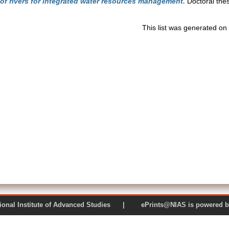
 of rivers for integrated water resources management.
Doctoral thes
This list was generated on
 National Institute of Advanced Studies | ePrints@NIAS is pow