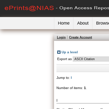
Home
About
Brows
Login
Create Account
Up a level
Export as
Jump to:
I
Number of items:
1
.
I