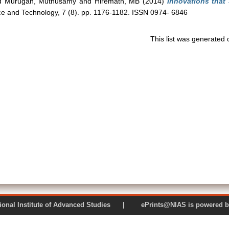
d
Murugan, Muthusamy
and
Hiremath, MB
(2014)
Innovations that
ce and Technology, 7 (8). pp. 1176-1182. ISSN 0974- 6846
This list was generated
 National Institute of Advanced Studies | ePrints@NIAS is pow