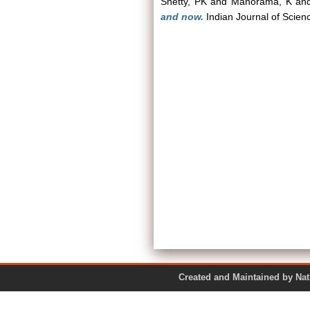
Shetty, PK
and
Manorama, K
an
and now.
Indian Journal of Scien
Created and Maintained by