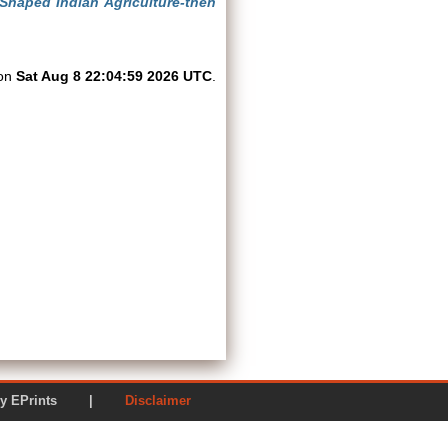
 Shaped Indian Agriculture-then
 on
Sat Aug 8 22:04:59 2026 UTC
.
ered by EPrints |
Disclaimer