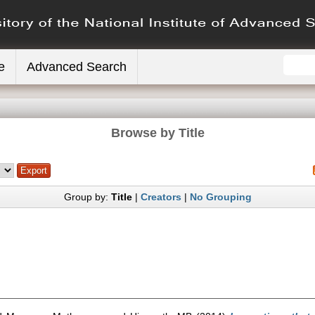
e
Advanced Search
Browse by Title
Group by:
Title
|
Creators
|
No Grouping