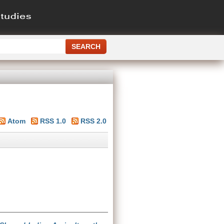
Atom
RSS 1.0
RSS 2.0