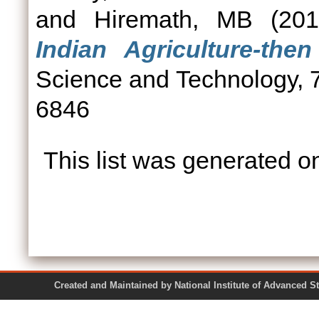
and
Hiremath, MB
(20
Indian Agriculture-the
Science and Technology, 7
6846
This list was generated 
Created and Maintained by National Institute of Ad