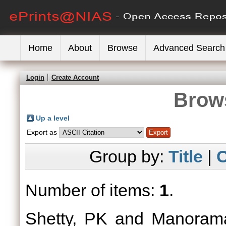
Home
About
Browse
Advanced Search
Login
Create Account
Brows
Up a level
Export as
Group by:
Title
|
C
Number of items:
1
.
Shetty, PK
and
Manoram