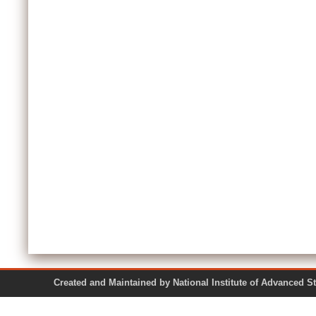
Created and Maintained by National Institute of Ad