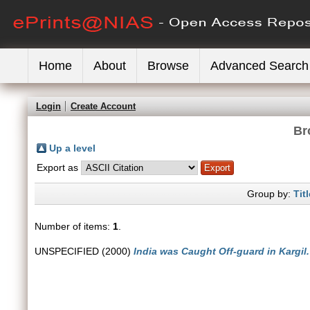
Home
About
Browse
Advanced Search
Login
Create Account
Br
Up a level
Export as
Group by:
Titl
Number of items:
1
.
UNSPECIFIED (2000)
India was Caught Off-guard in Kargil.