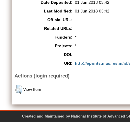
Date Deposited:
01 Jun 2018 03:42
Last Modified:
01 Jun 2018 03:42
Official URL:
Related URLs:
Funders:
*
Projects:
*
DOI:
URI:
http://eprints.nias.res.in/id
Actions (login required)
View Item
Created and Maintained by National Institute of Ad