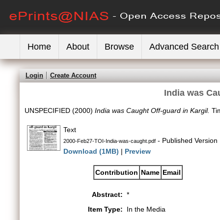
Home
About
Browse
Advanced Search
Login
Create Account
India was Cau
UNSPECIFIED (2000)
India was Caught Off-guard in Kargil.
Tim
Text
- Published Version
2000-Feb27-TOI-India-was-caught.pdf
Download (1MB)
|
Preview
Contribution
Name
Email
Abstract:
*
Item Type:
In the Media