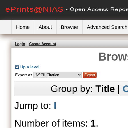
Home
About
Browse
Advanced Search
Login
Create Account
Brows
Up a level
Export as
Group by:
Title
|
C
Jump to:
I
Number of items:
1
.