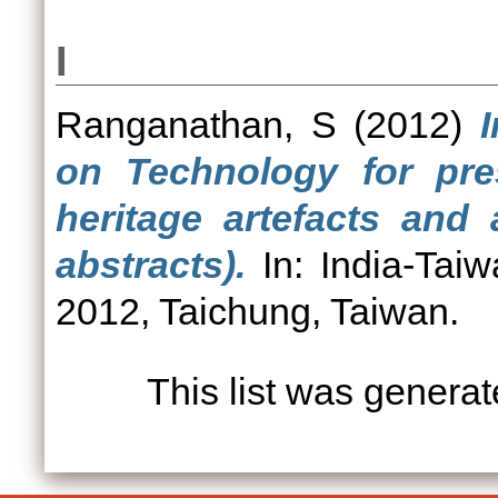
I
Ranganathan, S
(2012)
on Technology for pres
heritage artefacts and 
abstracts).
In: India-Taiw
2012, Taichung, Taiwan.
This list was genera