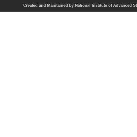
Created and Maintained by National Institute of Ad