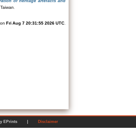
ation of heritage artefacts and
 Taiwan.
d on
Fri Aug 7 20:31:55 2026 UTC
.
ered by EPrints |
Disclaimer