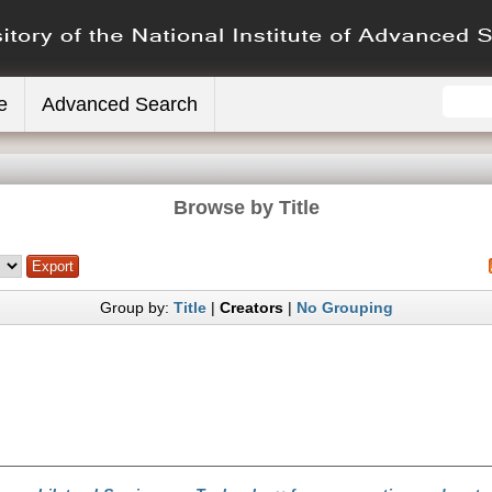
e
Advanced Search
Browse by Title
Group by:
Title
|
Creators
|
No Grouping