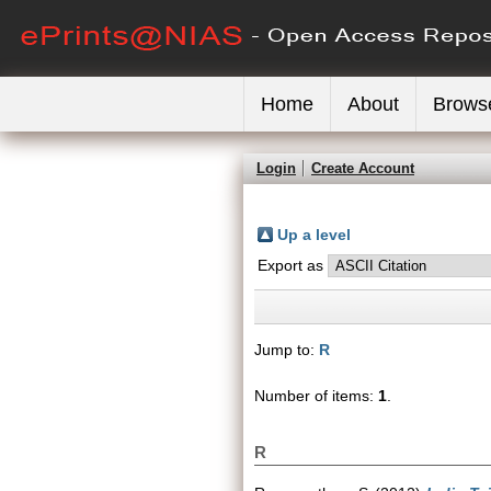
Home
About
Brows
Login
Create Account
Up a level
Export as
Jump to:
R
Number of items:
1
.
R