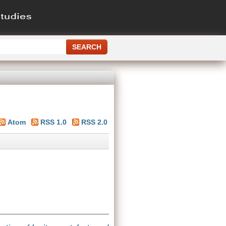
Atom
RSS 1.0
RSS 2.0