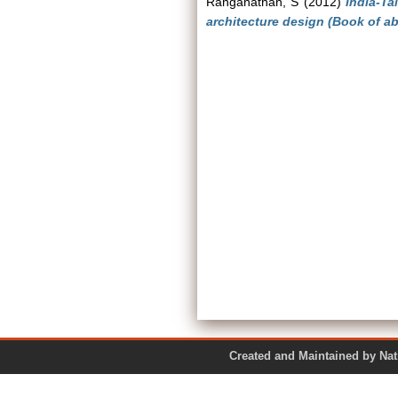
Ranganathan, S
(2012)
India-Ta
architecture design (Book of ab
Created and Maintained by