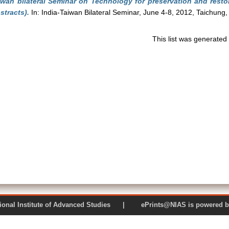
iwan bilateral Seminar on Technology for preservation and restor
stracts).
In: India-Taiwan Bilateral Seminar, June 4-8, 2012, Taichung,
This list was generate
 National Institute of Advanced Studies | ePrints@NIAS is pow