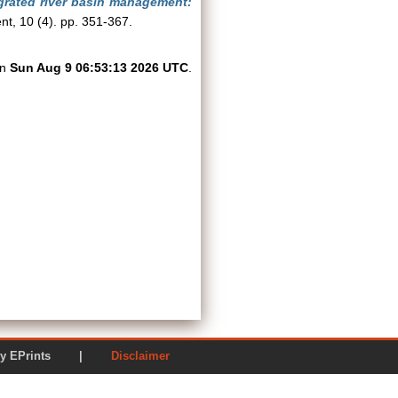
egrated river basin management:
t, 10 (4). pp. 351-367.
on
Sun Aug 9 06:53:13 2026 UTC
.
ered by EPrints |
Disclaimer