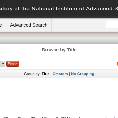
e
Advanced Search
Browse by Title
Group by:
Title
|
Creators
|
No Grouping