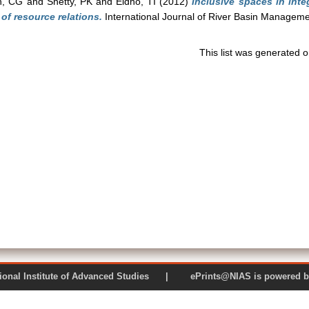
n, CG
and
Shetty, PK
and
Eldho, TI
(2012)
Inclusive spaces in int
of resource relations.
International Journal of River Basin Managemen
This list was generated 
 National Institute of Advanced Studies | ePrints@NIAS is pow