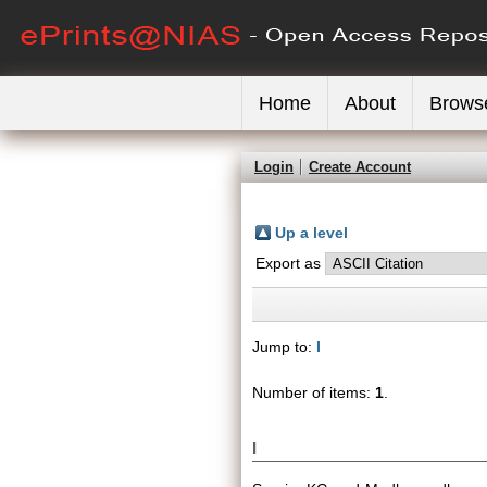
Home
About
Brows
Login
Create Account
Up a level
Export as
Jump to:
I
Number of items:
1
.
I