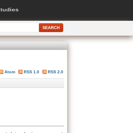
Atom
RSS 1.0
RSS 2.0