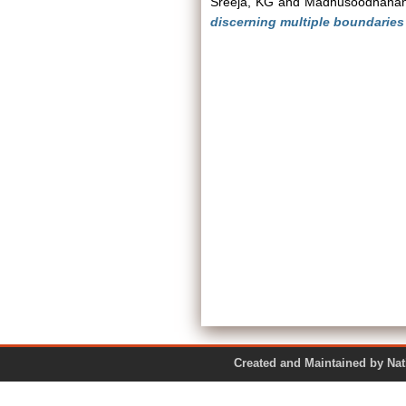
Sreeja, KG
and
Madhusoodhana
discerning multiple boundaries 
Created and Maintained by