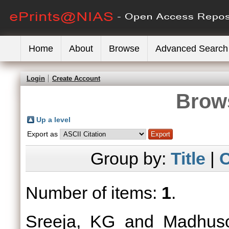
Home
About
Browse
Advanced Search
Login
Create Account
Brows
Up a level
Export as
Group by:
Title
|
C
Number of items:
1
.
Sreeja, KG
and
Madhus