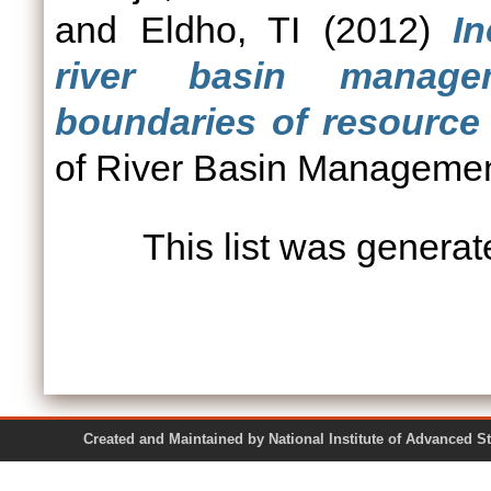
and
Eldho, TI
(2012)
In
river basin managem
boundaries of resource 
of River Basin Management
This list was genera
Created and Maintained by National Institute of Ad