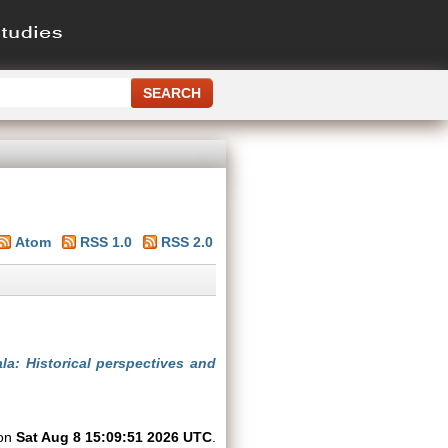
Atom
RSS 1.0
RSS 2.0
la: Historical perspectives and
 on
Sat Aug 8 15:09:51 2026 UTC
.