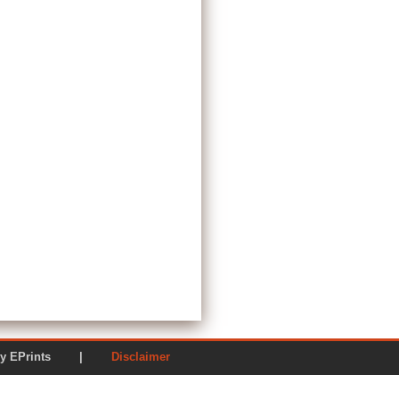
ered by EPrints |
Disclaimer