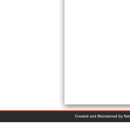
Created and Maintained by