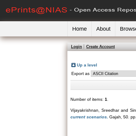
Home
About
Brows
Login
Create Account
Up a level
Export as
Number of items:
1
.
Vijayakrishnan, Sreedhar
and
Si
current scenarios.
Gajah, 50. pp