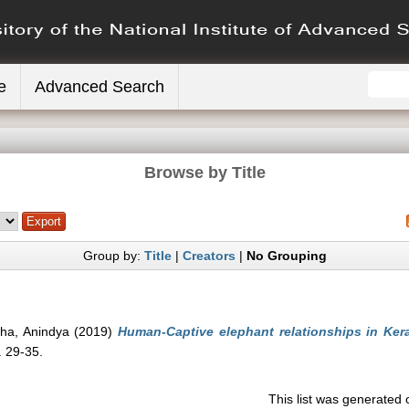
e
Advanced Search
Browse by Title
Group by:
Title
|
Creators
|
No Grouping
nha, Anindya
(2019)
Human-Captive elephant relationships in Kera
. 29-35.
This list was generated