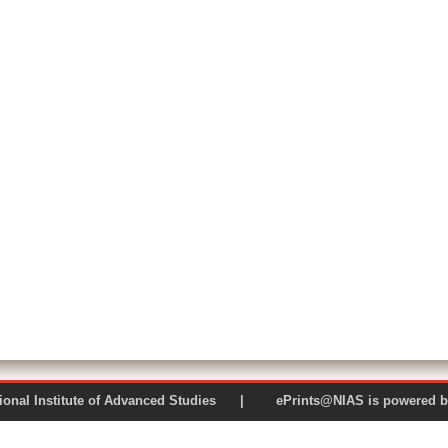
 National Institute of Advanced Studies | ePrints@NIAS is pow