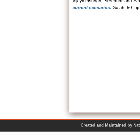
Vijayakrishnan, Sreedhar
and
Si
current scenarios.
Gajah, 50. pp
Created and Maintained by