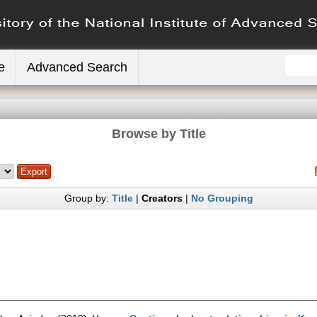
e
Advanced Search
Browse by Title
Group by:
Title
|
Creators
|
No Grouping