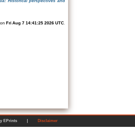
la: Historical perspectives and
d on
Fri Aug 7 14:41:25 2026 UTC
.
ered by EPrints |
Disclaimer