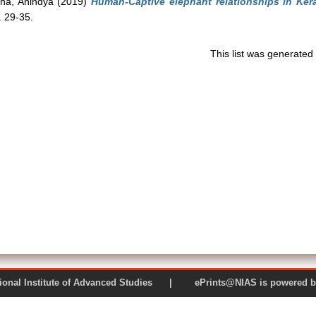
nha, Anindya
(2019)
Human-Captive elephant relationships in Kera
. 29-35.
This list was generate
 National Institute of Advanced Studies | ePrints@NIAS is pow