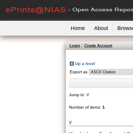
Home
About
Brows
Login
Create Account
Up a level
Export as
Jump to:
V
Number of items:
1
.
V