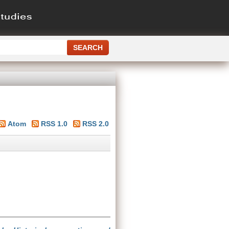
Atom
RSS 1.0
RSS 2.0