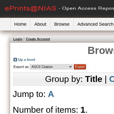
Home
About
Browse
Advanced Search
Login
Create Account
Brows
Up a level
Export as
Group by:
Title
|
C
Jump to:
A
Number of items:
1
.