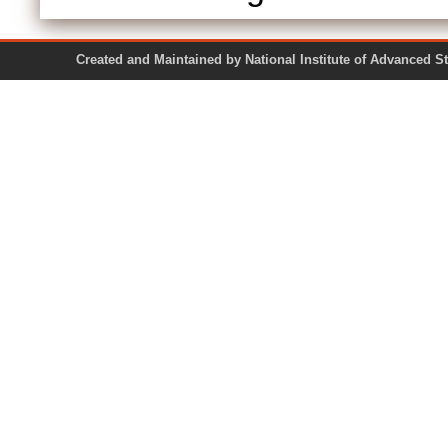
Created and Maintained by National Institute of Ad