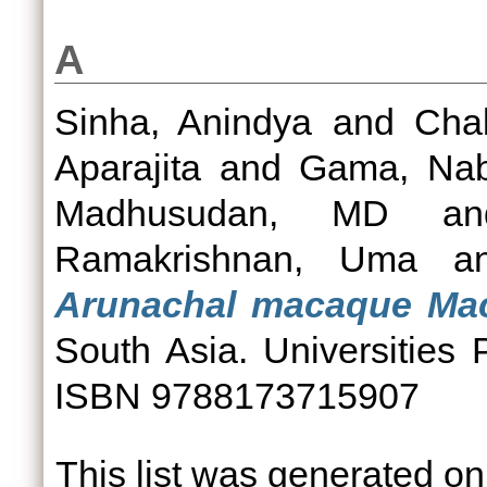
A
Sinha, Anindya
and
Chak
Aparajita
and
Gama, Na
Madhusudan, MD
a
Ramakrishnan, Uma
a
Arunachal macaque Ma
South Asia. Universities
ISBN 9788173715907
This list was generated o