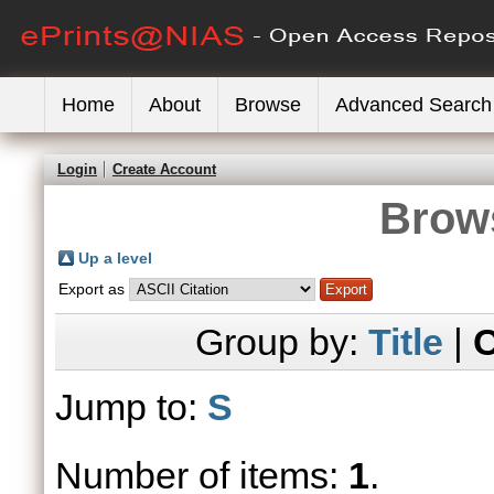
Home
About
Browse
Advanced Search
Login
Create Account
Brows
Up a level
Export as
Group by:
Title
|
C
Jump to:
S
Number of items:
1
.