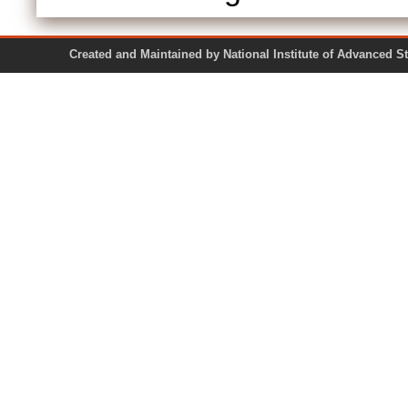
Created and Maintained by National Institute of Ad