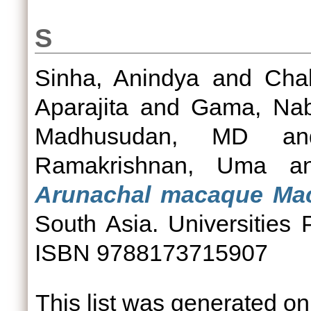
S
Sinha, Anindya
and
Chak
Aparajita
and
Gama, Na
Madhusudan, MD
a
Ramakrishnan, Uma
a
Arunachal macaque Ma
South Asia. Universities
ISBN 9788173715907
This list was generated o