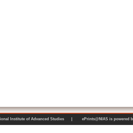
 National Institute of Advanced Studies | ePrints@NIAS is pow