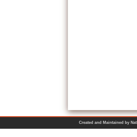
Created and Maintained by