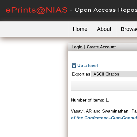
Home
About
Brows
Login
Create Account
Up a level
Export as
Number of items:
1
.
Vasavi, AR
and
Swaminathan, Pa
of the Conference–Cum-Consult