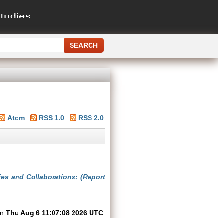
Atom
RSS 1.0
RSS 2.0
ies and Collaborations: (Report
on
Thu Aug 6 11:07:08 2026 UTC
.