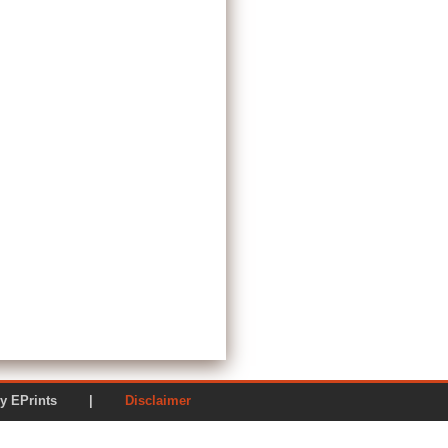
ered by EPrints |
Disclaimer