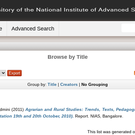
e
Advanced Search
Browse by Title
Group by:
Title
|
Creators
|
No Grouping
dmini
(2011)
Agrarian and Rural Studies: Trends, Texts, Pedagog
ation 19th and 20th October, 2010).
Report. NIAS, Bangalore.
This list was generated 