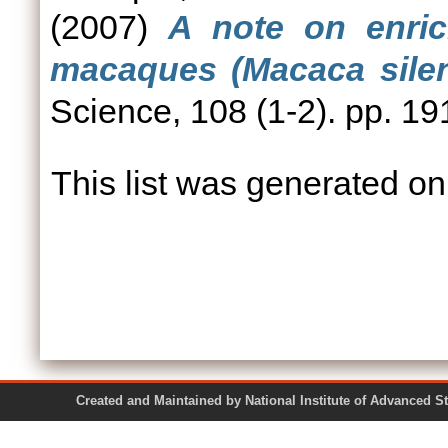
(2007)
A note on enrich
macaques (Macaca silen
Science, 108 (1-2). pp. 19
This list was generated o
Created and Maintained by National Institute of Ad