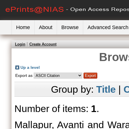
Home
About
Browse
Advanced Search
Login
Create Account
Brows
Up a level
Export as
Group by:
Title
|
C
Number of items:
1
.
Mallapur, Avanti
and
Wara