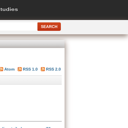
Atom
RSS 1.0
RSS 2.0