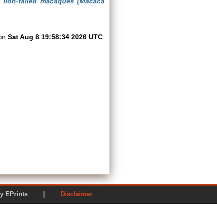
e lion-tailed macaques (Macaca
 on
Sat Aug 8 19:58:34 2026 UTC
.
ered by EPrints |
Disclaimer