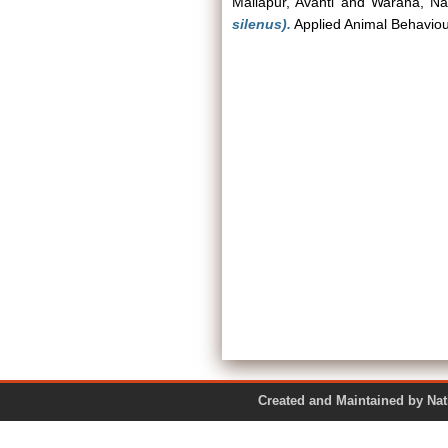
Mallapur, Avanti
and
Warana, Nat
silenus).
Applied Animal Behaviou
Created and Maintained by