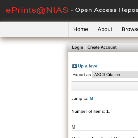
Home
About
Brows
Login
Create Account
Up a level
Export as
Jump to:
M
Number of items:
1
.
M