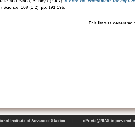
alie
and
Sinha, Anindya
(2007)
A note on enrichment for captiv
r Science, 108 (1-2). pp. 191-195.
This list was generated
 National Institute of Advanced Studies | ePrints@NIAS is pow