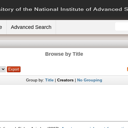
e
Advanced Search
Browse by Title
Group by:
Title
|
Creators
|
No Grouping