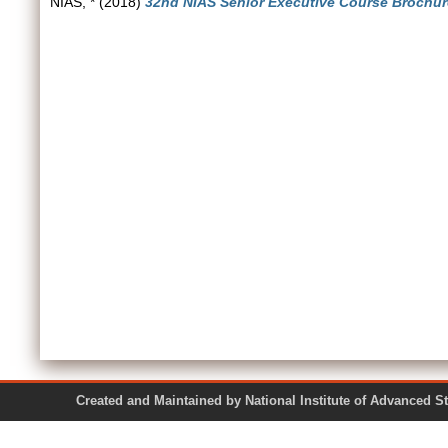
NIAS, *
(2018)
32nd NIAS Senior Executive Course Brochure
Created and Maintained by National Institute of Ad