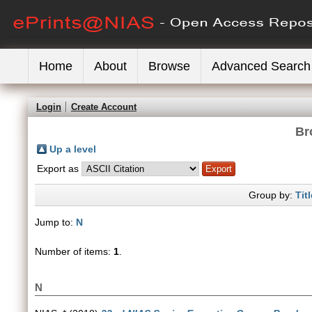
Home
About
Browse
Advanced Search
Login
Create Account
Br
Up a level
Export as
Group by:
Titl
Jump to:
N
Number of items:
1
.
N