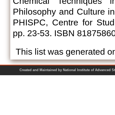
Chemical Techniques in
Philosophy and Culture in In
PHISPC, Centre for Studi
pp. 23-53. ISBN 8187586
This list was generated 
Created and Maintained by National Institute of Ad