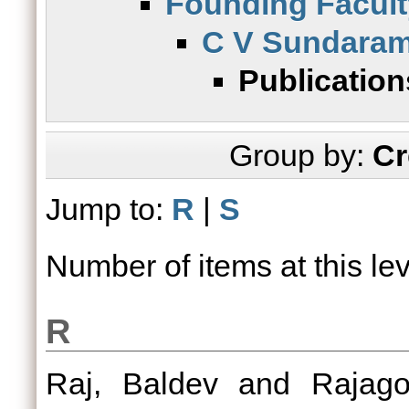
Founding Facult
C V Sundara
Publication
Group by:
Cr
Jump to:
R
|
S
Number of items at this le
R
Raj, Baldev
and
Rajag