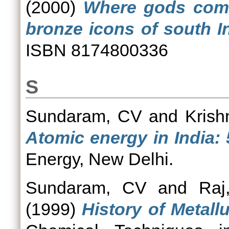
(2000)
Where gods come
bronze icons of south In
ISBN 8174800336
S
Sundaram, CV
and
Krish
Atomic energy in India: 
Energy, New Delhi.
Sundaram, CV
and
Raj
(1999)
History of Metallu