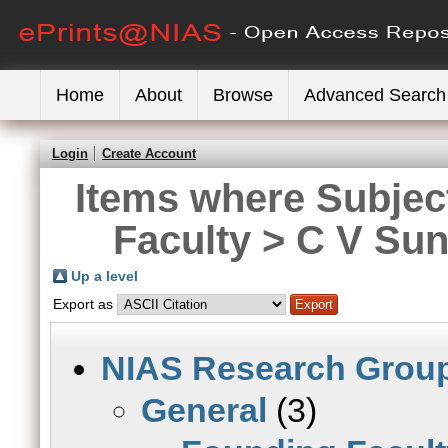
Home
About
Browse
Advanced Search
Login
Create Account
Items where Subjec
Faculty > C V Su
Up a level
Export as
NIAS Research Grou
General
(3)