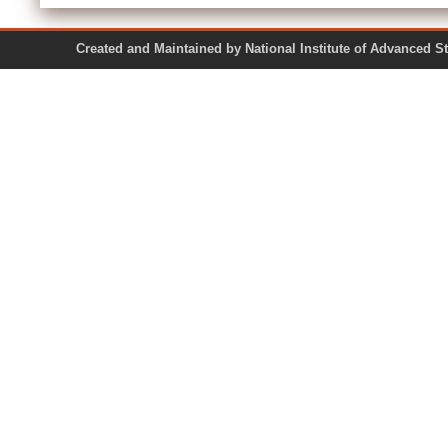
Created and Maintained by National Institute of Ad