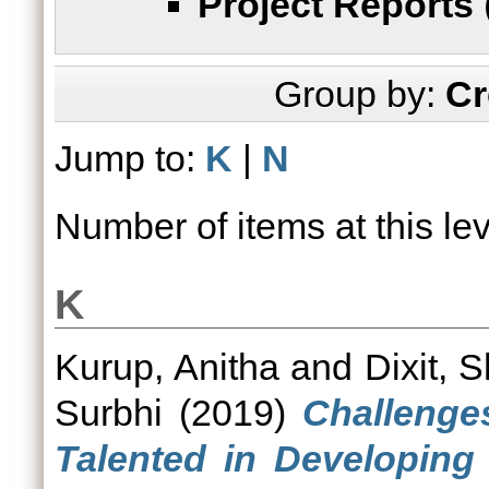
Project Reports
Group by:
Cr
Jump to:
K
|
N
Number of items at this le
K
Kurup, Anitha
and
Dixit, S
Surbhi
(2019)
Challenge
Talented in Developing