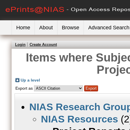
Home
About
Browse
Advanced Search
Login
Create Account
Items where Subje
Proje
Up a level
Export as
NIAS Research Grou
NIAS Resources
(2