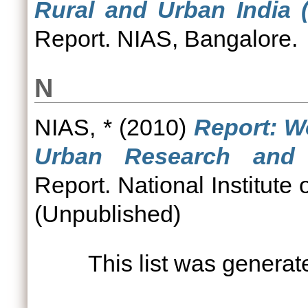
Rural and Urban India 
Report. NIAS, Bangalore.
N
NIAS, *
(2010)
Report: 
Urban Research and 
Report. National Institute
(Unpublished)
This list was genera