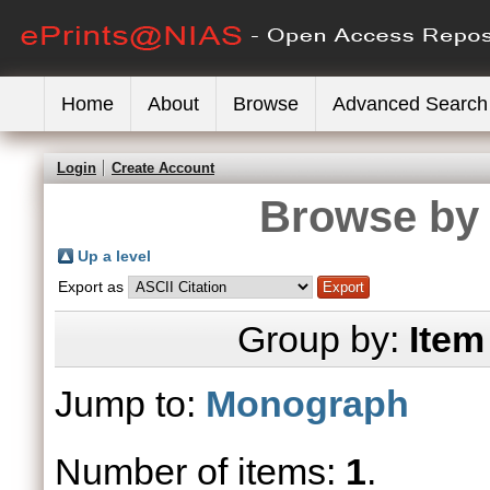
Home
About
Browse
Advanced Search
Login
Create Account
Browse by 
Up a level
Export as
Group by:
Item
Jump to:
Monograph
Number of items:
1
.