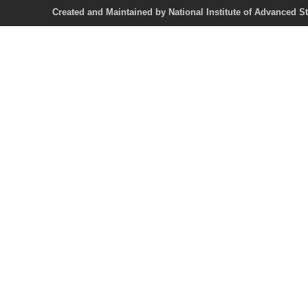
Created and Maintained by National Institute of Ad