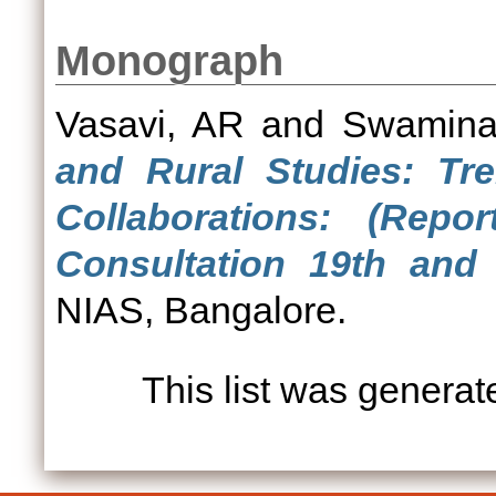
Monograph
Vasavi, AR
and
Swamina
and Rural Studies: Tr
Collaborations: (Rep
Consultation 19th and 
NIAS, Bangalore.
This list was genera