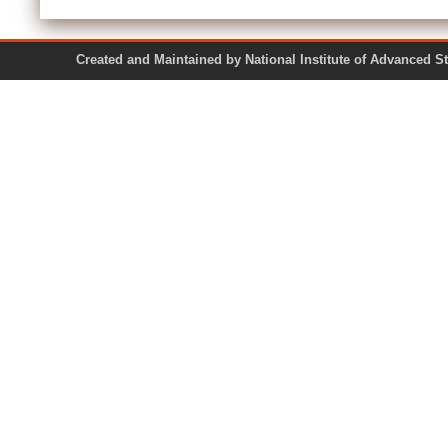
Created and Maintained by National Institute of Ad