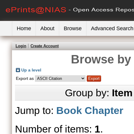
Home
About
Browse
Advanced Search
Login
Create Account
Browse by 
Up a level
Export as
Group by:
Item
Jump to:
Book Chapter
Number of items:
1
.