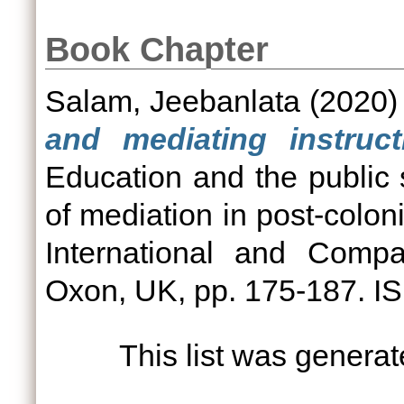
Book Chapter
Salam, Jeebanlata
(2020
and mediating instruct
Education and the public 
of mediation in post-colon
International and Compa
Oxon, UK, pp. 175-187. 
This list was genera