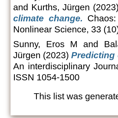
and
Kurths, Jürgen
(2023
climate change.
Chaos: A
Nonlinear Science, 33 (1
Sunny, Eros M
and
Bal
Jürgen
(2023)
Predicting 
An interdisciplinary Journ
ISSN 1054-1500
This list was genera