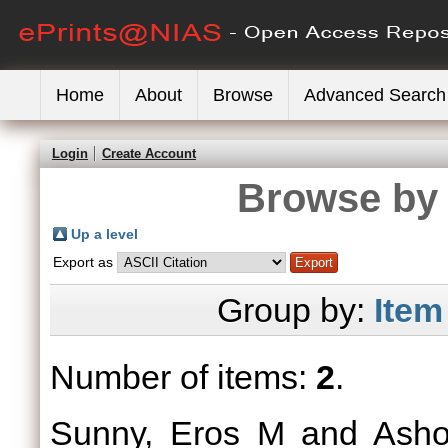
Home
About
Browse
Advanced Search
Login
Create Account
Browse by 
Up a level
Export as
Group by:
Item
Number of items:
2
.
Sunny, Eros M
and
Asho