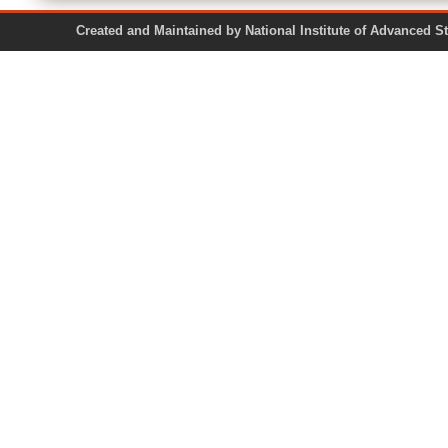
Created and Maintained by National Institute of Ad