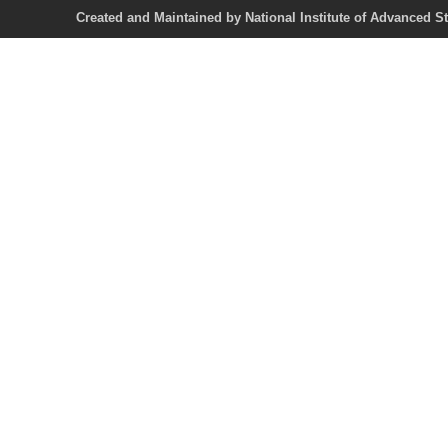
Created and Maintained by National Institute of Ad