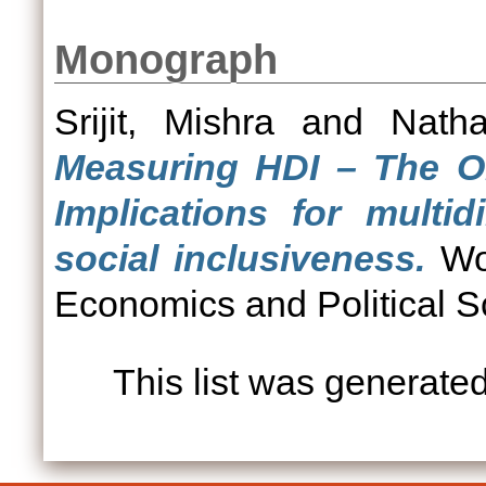
Monograph
Srijit, Mishra
and
Natha
Measuring HDI – The Ol
Implications for multi
social inclusiveness.
Wor
Economics and Political S
This list was generate