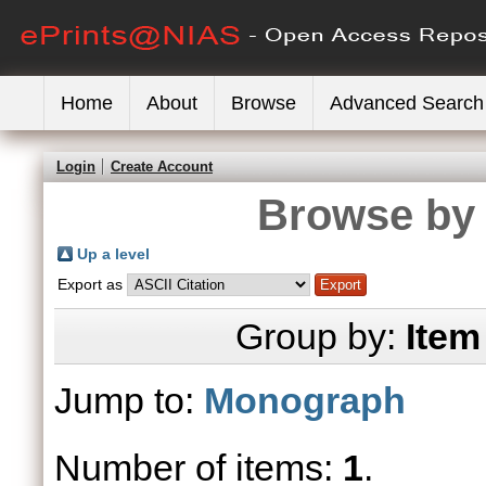
Home
About
Browse
Advanced Search
Login
Create Account
Browse by 
Up a level
Export as
Group by:
Item
Jump to:
Monograph
Number of items:
1
.