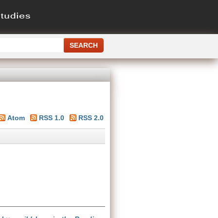
Atom
RSS 1.0
RSS 2.0