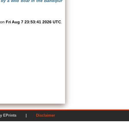
by a wild boar in the Bandipur
d on
Fri Aug 7 23:53:41 2026 UTC
.
ered by EPrints |
Disclaimer