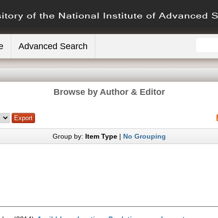
e
Advanced Search
Browse by Author & Editor
Group by:
Item Type
|
No Grouping