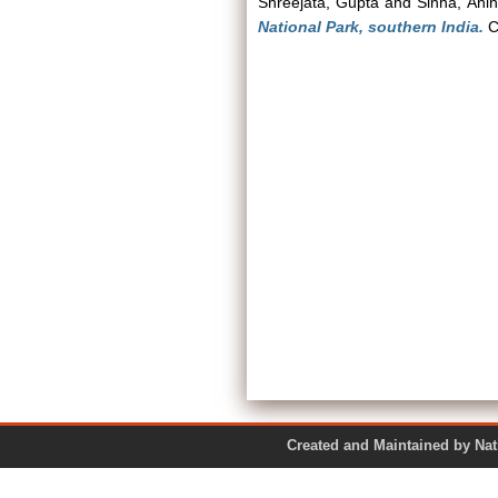
Shreejata, Gupta
and
Sinha, Ani
National Park, southern India.
C
Created and Maintained by