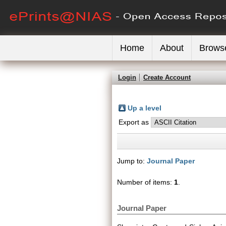
Home
About
Brows
Login
Create Account
Up a level
Export as
Jump to:
Journal Paper
Number of items:
1
.
Journal Paper