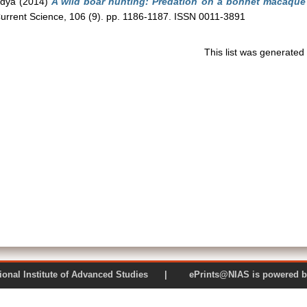
ndya
(2014)
A wild boar hunting: Predation on a bonnet macaque 
urrent Science, 106 (9). pp. 1186-1187. ISSN 0011-3891
This list was generate
 National Institute of Advanced Studies | ePrints@NIAS is pow