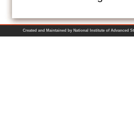
Created and Maintained by National Institute of Ad