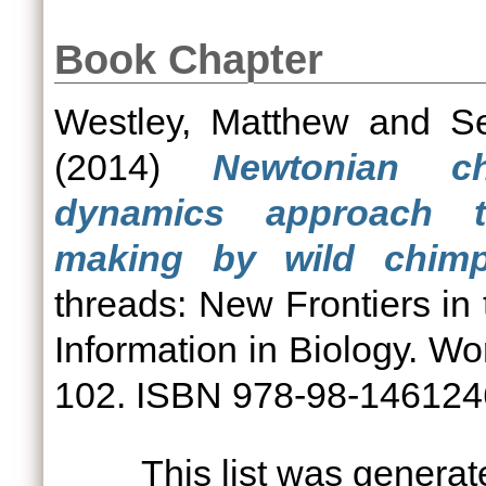
Book Chapter
Westley, Matthew
and
Se
(2014)
Newtonian c
dynamics approach t
making by wild chimp
threads: New Frontiers in
Information in Biology. Wor
102. ISBN 978-98-14612
This list was genera