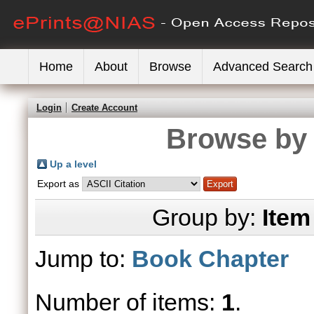
Home
About
Browse
Advanced Search
Login
Create Account
Browse by 
Up a level
Export as
Group by:
Item
Jump to:
Book Chapter
Number of items:
1
.