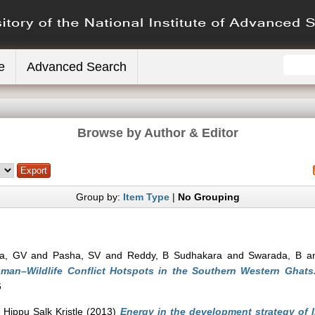
e
Advanced Search
Browse by Author & Editor
Group by:
Item Type
|
No Grouping
a, GV
and
Pasha, SV
and
Reddy, B Sudhakara
and
Swarada, B
a
Human–Wildlife Conflict Hotspots in the Southern Western Ghats
6
 Hippu Salk Kristle
(2013)
Energy in the development strategy of 