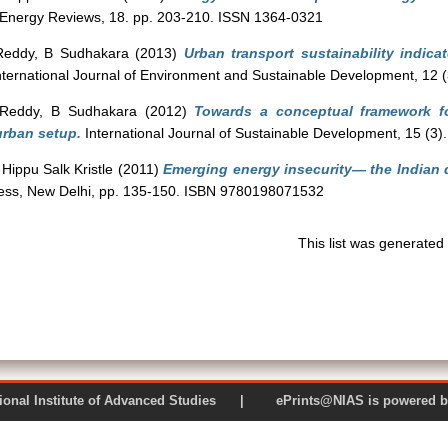
Energy Reviews, 18. pp. 203-210. ISSN 1364-0321
Reddy, B Sudhakara
(2013)
Urban transport sustainability indica
ternational Journal of Environment and Sustainable Development, 12 
Reddy, B Sudhakara
(2012)
Towards a conceptual framework f
urban setup.
International Journal of Sustainable Development, 15 (3
Hippu Salk Kristle
(2011)
Emerging energy insecurity— the Indian 
ress, New Delhi, pp. 135-150. ISBN 9780198071532
This list was generate
 National Institute of Advanced Studies | ePrints@NIAS is pow