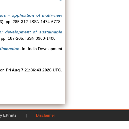
tors – application of multi-view
(3). pp. 285-312. ISSN 1474-6778
or development of sustainable
). pp. 187-205. ISSN 0960-1406
dimension.
In: India Development
d on
Fri Aug 7 21:36:43 2026 UTC
.
ered by EPrints |
Disclaimer