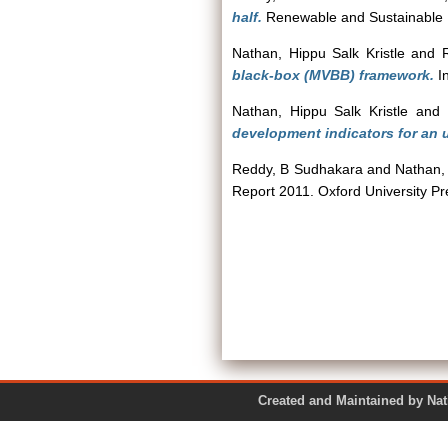
half.
Renewable and Sustainable 
Nathan, Hippu Salk Kristle
and
black-box (MVBB) framework.
In
Nathan, Hippu Salk Kristle
and
development indicators for an 
Reddy, B Sudhakara
and
Nathan, 
Report 2011. Oxford University P
Created and Maintained by