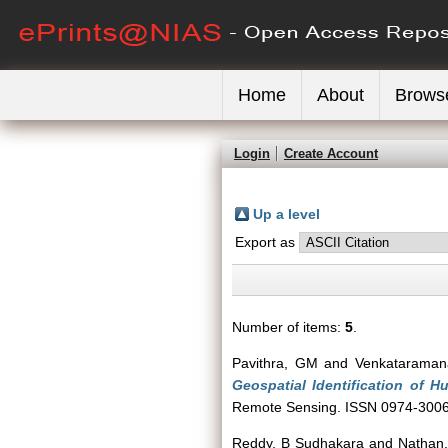
Home
About
Brows
Login
Create Account
Up a level
Export as
Number of items:
5
.
Pavithra, GM
and
Venkataraman
Geospatial Identification of 
Remote Sensing. ISSN 0974-300
Reddy, B Sudhakara
and
Nathan,