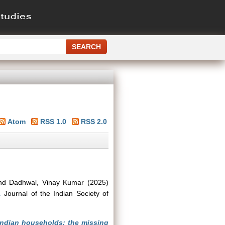
Atom
RSS 1.0
RSS 2.0
nd
Dadhwal, Vinay Kumar
(2025)
.
Journal of the Indian Society of
Indian households: the missing