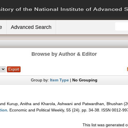
e
Advanced Search
Browse by Author & Editor
Group by:
Item Type
|
No Grouping
and
Kurup, Anitha
and
Kharola, Ashwani
and
Patwardhan, Bhushan
(2
tion.
Economic and Political Weekly, 55 (24). pp. 34-38. ISSN 0012-99
This list was generated 