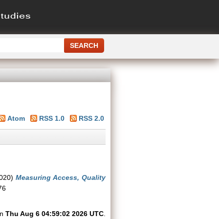
Atom
RSS 1.0
RSS 2.0
020)
Measuring Access, Quality
76
on
Thu Aug 6 04:59:02 2026 UTC
.