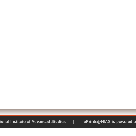
 National Institute of Advanced Studies | ePrints@NIAS is pow