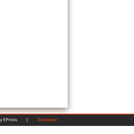
ered by EPrints |
Disclaimer