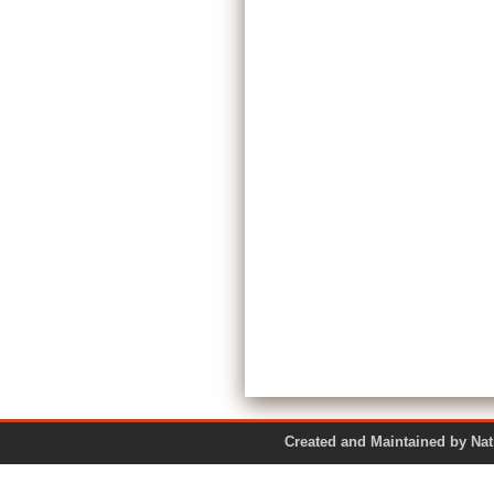
Created and Maintained by