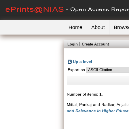
Home
About
Brows
Login
Create Account
Up a level
Export as
Number of items:
1
.
Mittal, Pankaj
and
Radkar, Anjali
and Relevance in Higher Educa