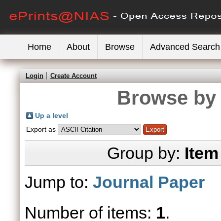
Home
About
Browse
Advanced Search
Login
Create Account
Browse by 
Up a level
Export as
Group by:
Item
Jump to:
Journal Paper
Number of items:
1
.