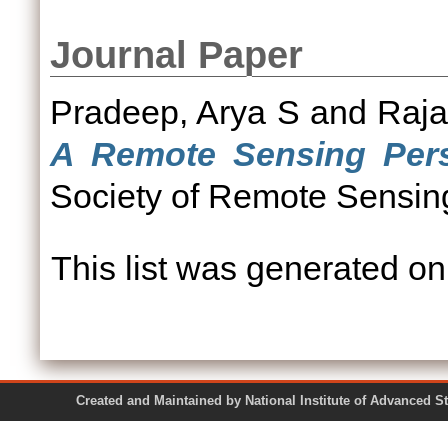
Journal Paper
Pradeep, Arya S
and
Raja
A Remote Sensing Pers
Society of Remote Sensi
This list was generated o
Created and Maintained by National Institute of Ad