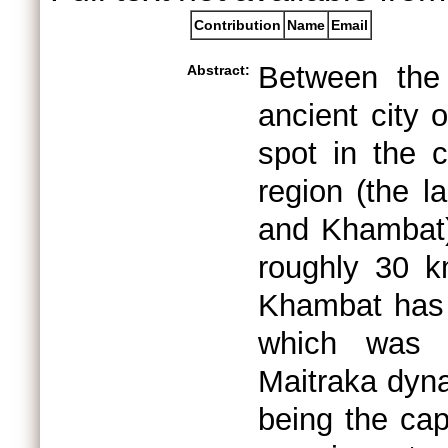
Contribution
Name
Email
Between the 
Abstract:
ancient city 
spot in the 
region (the 
and Khambat) 
roughly 30 k
Khambat has b
which was t
Maitraka dyna
being the cap