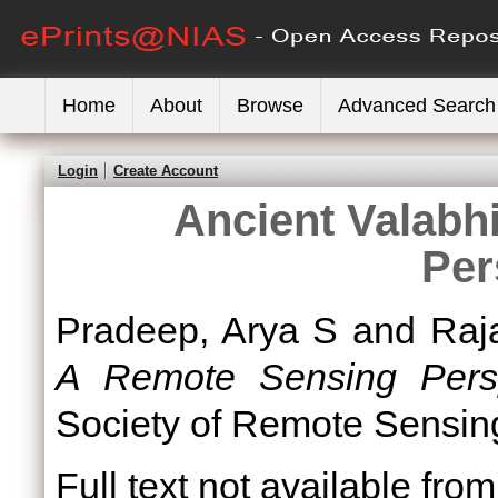
Home
About
Browse
Advanced Search
Login
Create Account
Ancient Valabh
Per
Pradeep, Arya S
and
Raj
A Remote Sensing Persp
Society of Remote Sensi
Full text not available from