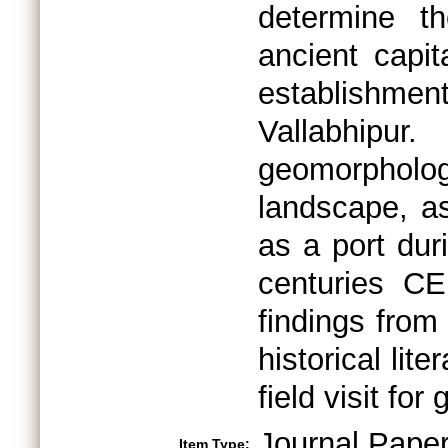
determine th
ancient capit
establishment
Vallabhipur
geomorpholo
landscape, as
as a port duri
centuries CE
findings from 
historical lit
field visit for
Journal Pape
Item Type: