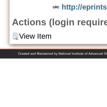
http://eprint
URI:
Actions (login requir
View Item
Created and Maintained by National Institute of Ad