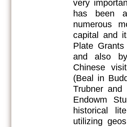
very importa
has been at
numerous mon
capital and 
Plate Grants
and also by
Chinese vis
(Beal in Bud
Trubner and
Endowm Stud
historical l
utilizing geo