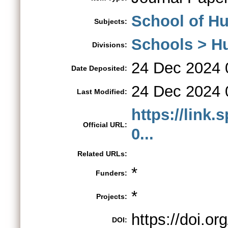
School of H
Subjects:
Schools > H
Divisions:
24 Dec 2024 
Date Deposited:
24 Dec 2024 
Last Modified:
https://link.
Official URL:
0...
Related URLs:
*
Funders:
*
Projects:
https://doi.o
DOI: