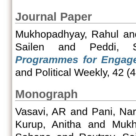
Journal Paper
Mukhopadhyay, Rahul
a
Sailen
and
Peddi, 
Programmes for Engage
and Political Weekly, 42 (4
Monograph
Vasavi, AR
and
Pani, Na
Kurup, Anitha
and
Mukh