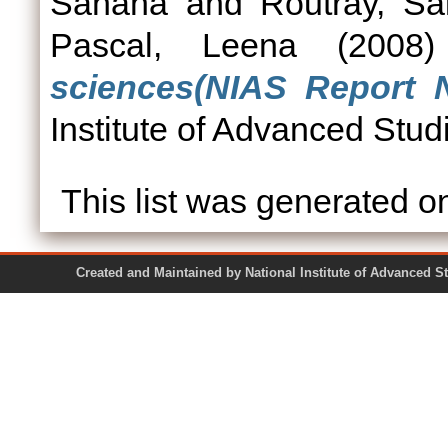
Sahana
and
Routray, Sa
Pascal, Leena
(2008
sciences(NIAS Report N
Institute of Advanced Stud
This list was generated 
Created and Maintained by National Institute of Ad