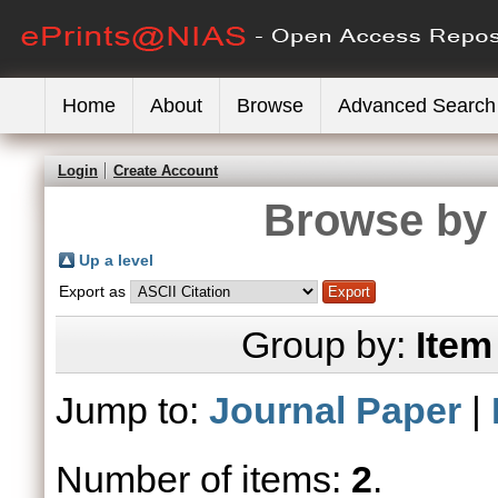
Home
About
Browse
Advanced Search
Login
Create Account
Browse by 
Up a level
Export as
Group by:
Item
Jump to:
Journal Paper
|
Number of items:
2
.