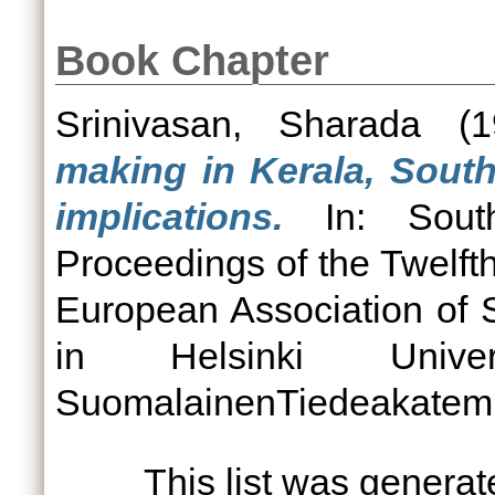
Book Chapter
Srinivasan, Sharada
(1
making in Kerala, South
implications.
In: South
Proceedings of the Twelfth
European Association of 
in Helsinki Univ
SuomalainenTiedeakatemia
This list was genera