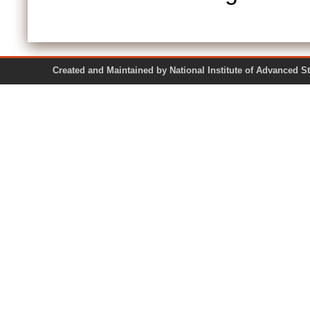
Created and Maintained by National Institute of Ad