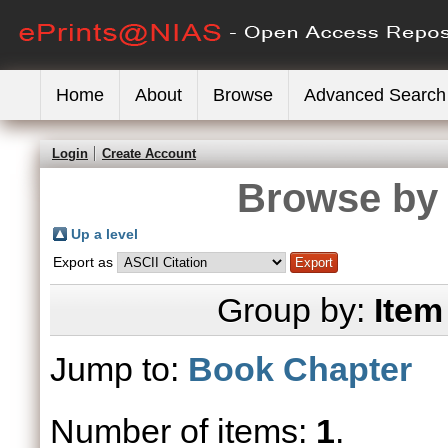
Home
About
Browse
Advanced Search
Login
Create Account
Browse by 
Up a level
Export as
Group by:
Item
Jump to:
Book Chapter
Number of items:
1
.