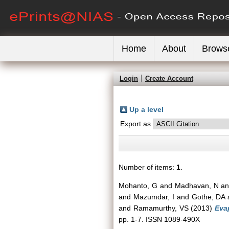
Home
About
Brows
Login
Create Account
Up a level
Export as
Number of items:
1
.
Mohanto, G
and
Madhavan, N
a
and
Mazumdar, I
and
Gothe, DA
and
Ramamurthy, VS
(2013)
Evap
pp. 1-7. ISSN 1089-490X