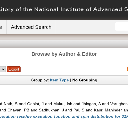
e
Advanced Search
Browse by Author & Editor
Group by:
Item Type
|
No Grouping
nd
Nath, S
and
Gehlot, J
and
Mukul, Ish
and
Jhingan, A
and
Varughes
and
Chavan, PB
and
Sadhukhan, J
and
Pal, S
and
Kaur, Maninder
a
oration residue excitation function and spin distribution for 31P