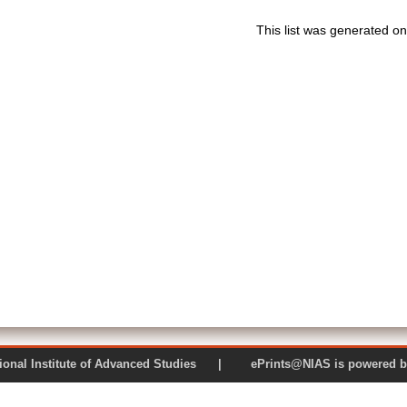
This list was generated o
 National Institute of Advanced Studies | ePrints@NIAS is pow