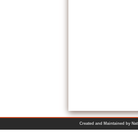
Created and Maintained by