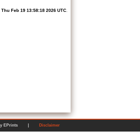
n
Thu Feb 19 13:58:18 2026 UTC
.
ered by EPrints |
Disclaimer