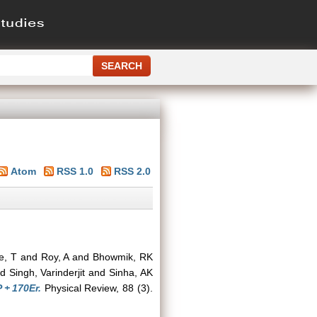
Atom
RSS 1.0
RSS 2.0
e, T
and
Roy, A
and
Bhowmik, RK
nd
Singh, Varinderjit
and
Sinha, AK
 + 170Er.
Physical Review, 88 (3).