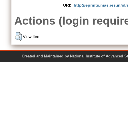
URI:
http://eprints.nias.res.in/id/
Actions (login requir
View Item
Created and Maintained by National Institute of Ad