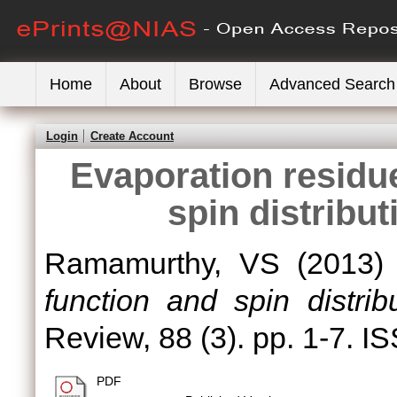
Home
About
Browse
Advanced Search
Login
Create Account
Evaporation residue
spin distribut
Ramamurthy, VS
(2013
function and spin distrib
Review, 88 (3). pp. 1-7. 
PDF