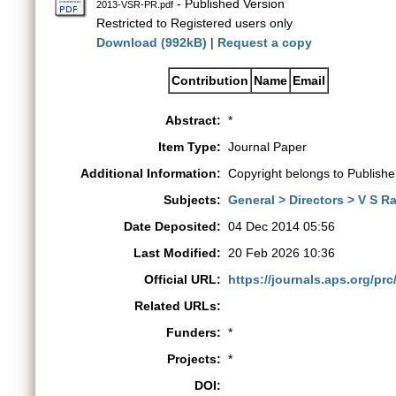
- Published Version
2013-VSR-PR.pdf
Restricted to Registered users only
Download (992kB)
|
Request a copy
Contribution
Name
Email
Abstract:
*
Item Type:
Journal Paper
Additional Information:
Copyright belongs to Publishe
Subjects:
General > Directors > V S 
Date Deposited:
04 Dec 2014 05:56
Last Modified:
20 Feb 2026 10:36
Official URL:
https://journals.aps.org/prc
Related URLs:
Funders:
*
Projects:
*
DOI: