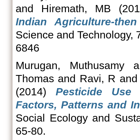
and
Hiremath, MB
(20
Indian Agriculture-the
Science and Technology, 7
6846
Murugan, Muthusamy
a
Thomas
and
Ravi, R
an
(2014)
Pesticide Use 
Factors, Patterns and In
Social Ecology and Susta
65-80.