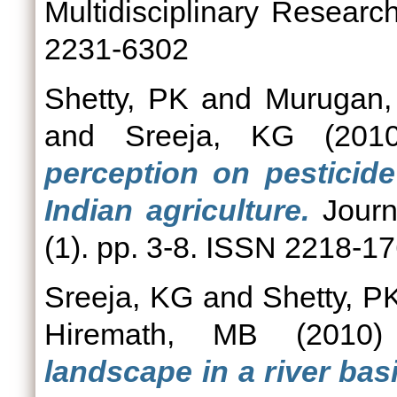
Multidisciplinary Researc
2231-6302
Shetty, PK
and
Murugan,
and
Sreeja, KG
(201
perception on pesticid
Indian agriculture.
Journ
(1). pp. 3-8. ISSN 2218-1
Sreeja, KG
and
Shetty, P
Hiremath, MB
(2010
landscape in a river bas