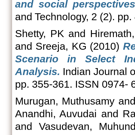
and social perspectives
and Technology, 2 (2). pp
Shetty, PK
and
Hiremath
and
Sreeja, KG
(2010)
Re
Scenario in Select In
Analysis.
Indian Journal o
pp. 355-361. ISSN 0974- 
Murugan, Muthusamy
an
Anandhi, Auvudai
and
Ra
and
Vasudevan, Muhun