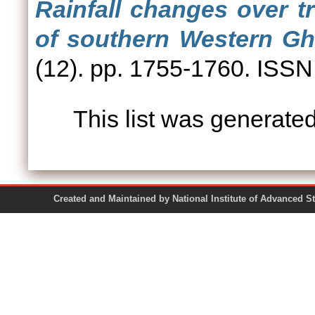
Rainfall changes over t
of southern Western Gha
(12). pp. 1755-1760. ISS
This list was generate
Created and Maintained by National Institute of Ad