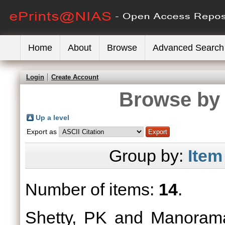
Home
About
Browse
Advanced Search
Login
Create Account
Browse by 
Up a level
Export as
Group by:
Item
Number of items:
14
.
Shetty, PK
and
Manoram