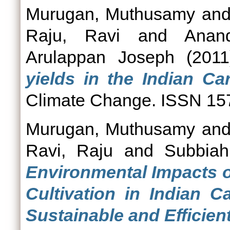
Murugan, Muthusamy
an
Raju, Ravi
and
Anan
Arulappan Joseph
(201
yields in the Indian C
Climate Change. ISSN 15
Murugan, Muthusamy
an
Ravi, Raju
and
Subbiah
Environmental Impacts o
Cultivation in Indian 
Sustainable and Efficient