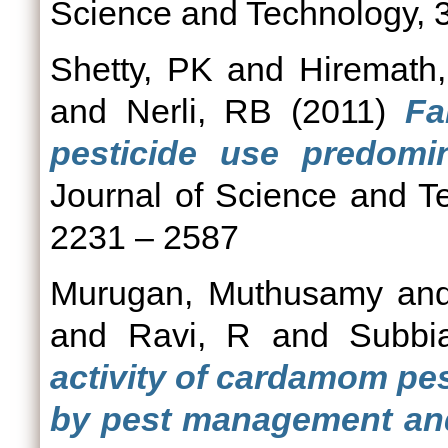
Science and Technology, 3
Shetty, PK
and
Hiremath
and
Nerli, RB
(2011)
Fa
pesticide use predomin
Journal of Science and Te
2231 – 2587
Murugan, Muthusamy
an
and
Ravi, R
and
Subbi
activity of cardamom pe
by pest management and