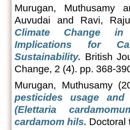
Murugan, Muthusamy
a
Auvudai
and
Ravi, Raj
Climate Change in 
Implications for C
Sustainability.
British Jo
Change, 2 (4). pp. 368-39
Murugan, Muthusamy
(2
pesticides usage and 
(Elettaria cardamom
cardamom hils.
Doctoral 