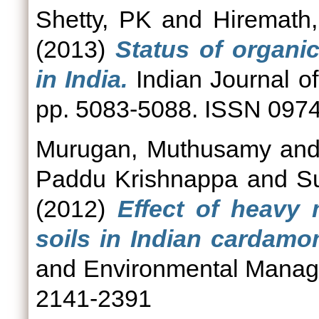
Shetty, PK
and
Hiremath
(2013)
Status of organi
in India.
Indian Journal of
pp. 5083-5088. ISSN 097
Murugan, Muthusamy
an
Paddu Krishnappa
and
S
(2012)
Effect of heavy 
soils in Indian cardamom
and Environmental Manage
2141-2391